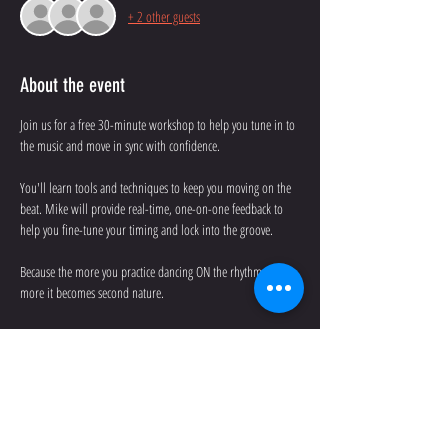
+ 2 other guests
About the event
Join us for a free 30-minute workshop to help you tune in to 
the music and move in sync with confidence. 
You'll learn tools and techniques to keep you moving on the 
beat. Mike will provide real-time, one-on-one feedback to 
help you fine-tune your timing and lock into the groove.
Because the more you practice dancing ON the rhythm, the 
more it becomes second nature. 
No partner is needed.
Date: Wednesday, July 30th
Time: 6:30-7:00 p.m.
Show More