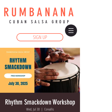
RUMBANANA
CUBAN SALSA GROUP
SIGN UP
Rhythm Smackdown Workshop
Wed, Jul 30
  |  
Corvallis