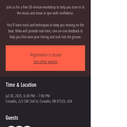
Join us for a free 30-minute workshop to help you tune in to
the music and move in sync with confidence.
You'll learn tools and techniques to keep you moving on the
beat. Mike will provide real-time, one-on-one feedback to
help you fine-tune your timing and lock into the groove.
Registration is closed
See other events
Time & Location
Jul 30, 2025, 6:30 PM – 7:00 PM
Corvallis, 223 SW 2nd St, Corvallis, OR 97333, USA
Guests